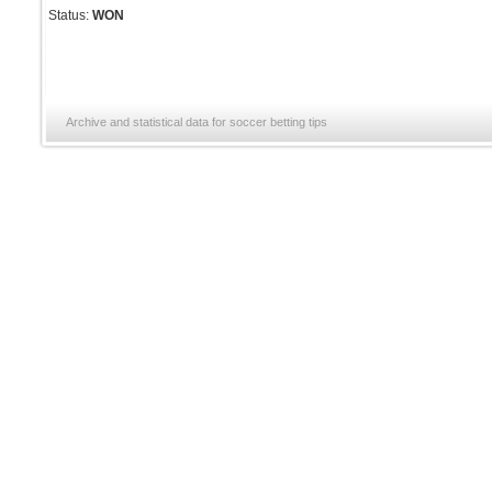
Status:
WON
Archive and statistical data for soccer betting tips