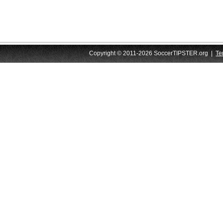
Copyright © 2011-2026 SoccerTIPSTER.org |
Te