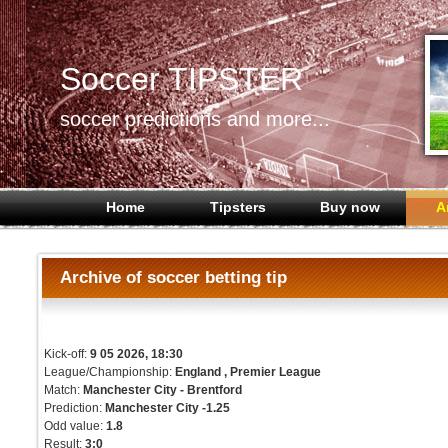
Soccer TIPSTER
soccer predictions and more...
Home
Tipsters
Buy now
A
Archive of soccer betting tip
Kick-off:
9 05 2026, 18:30
League/Championship:
England , Premier League
Match:
Manchester City - Brentford
Prediction:
Manchester City -1.25
Odd value:
1.8
Result:
3:0