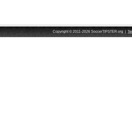
Copyright © 2011-2026 SoccerTIPSTER.org |
Te