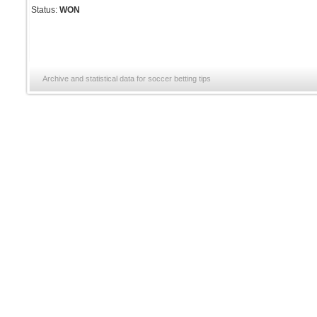
Status:
WON
Archive and statistical data for soccer betting tips