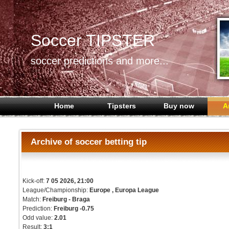
Soccer TIPSTER
soccer predictions and more...
Home
Tipsters
Buy now
A
Archive of soccer betting tip
Kick-off:
7 05 2026, 21:00
League/Championship:
Europe , Europa League
Match:
Freiburg - Braga
Prediction:
Freiburg -0.75
Odd value:
2.01
Result:
3:1