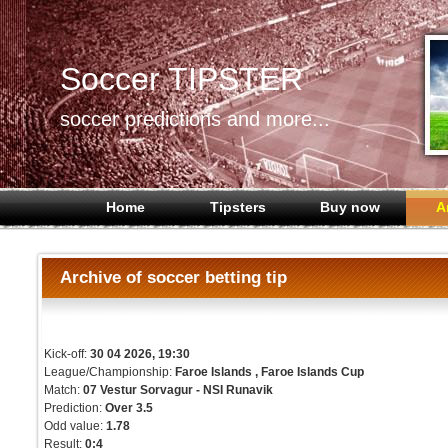
Soccer TIPSTER
soccer predictions and more...
Home
Tipsters
Buy now
A
Archive of soccer betting tip
Kick-off:
30 04 2026, 19:30
League/Championship:
Faroe Islands , Faroe Islands Cup
Match:
07 Vestur Sorvagur - NSI Runavik
Prediction:
Over 3.5
Odd value:
1.78
Result:
0:4