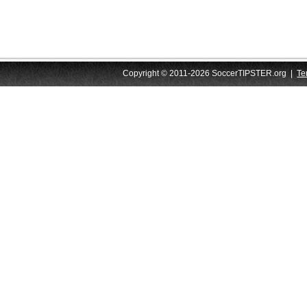
Copyright © 2011-2026 SoccerTIPSTER.org |
Te