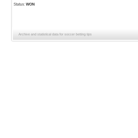
Status:
WON
Archive and statistical data for soccer betting tips