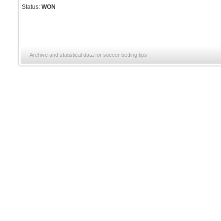
Status:
WON
Archive and statistical data for soccer betting tips