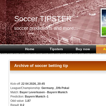
Soccer TIPSTER
soccer predictions and more...
Home
Tipsters
Buy now
A
Archive of soccer betting tip
Kick-off:
22 04 2026, 20:45
League/Championship:
Germany , Dfb Pokal
Match:
Bayer Leverkusen - Bayern Munich
Prediction:
Bayern Munich -1
Odd value:
1.87
Result:
0:2