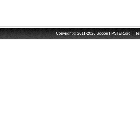
Copyright © 2011-2026 SoccerTIPSTER.org |
Te