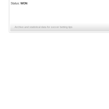
Status:
WON
Archive and statistical data for soccer betting tips