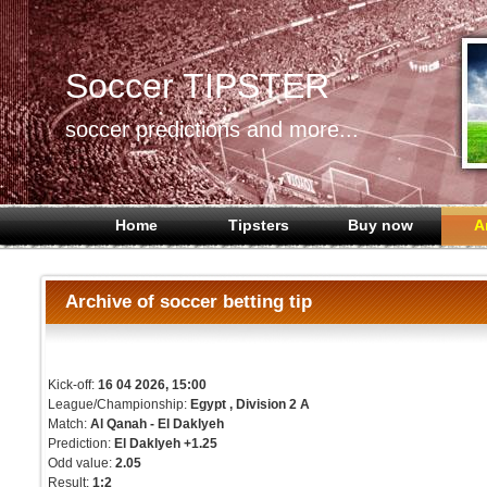
Soccer TIPSTER
soccer predictions and more...
Home
Tipsters
Buy now
A
Archive of soccer betting tip
Kick-off:
16 04 2026, 15:00
League/Championship:
Egypt , Division 2 A
Match:
Al Qanah - El Daklyeh
Prediction:
El Daklyeh +1.25
Odd value:
2.05
Result:
1:2