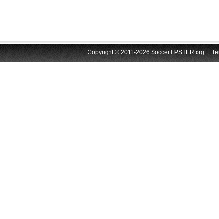
Copyright © 2011-2026 SoccerTIPSTER.org |
Te