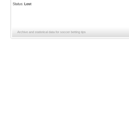
Status:
Lost
Archive and statistical data for soccer betting tips