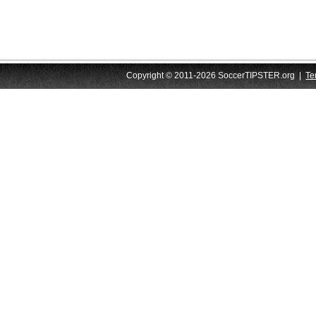
Copyright © 2011-2026 SoccerTIPSTER.org |
Te