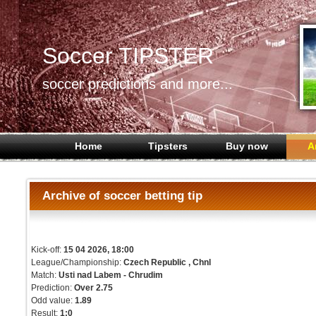
Soccer TIPSTER
soccer predictions and more...
Home
Tipsters
Buy now
A
Archive of soccer betting tip
Kick-off:
15 04 2026, 18:00
League/Championship:
Czech Republic , Chnl
Match:
Usti nad Labem - Chrudim
Prediction:
Over 2.75
Odd value:
1.89
Result:
1:0