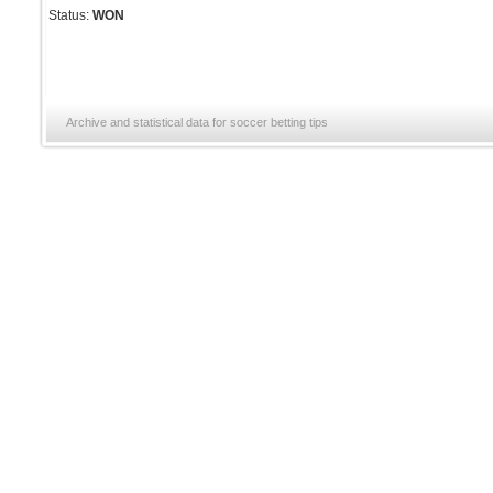
Status:
WON
Archive and statistical data for soccer betting tips