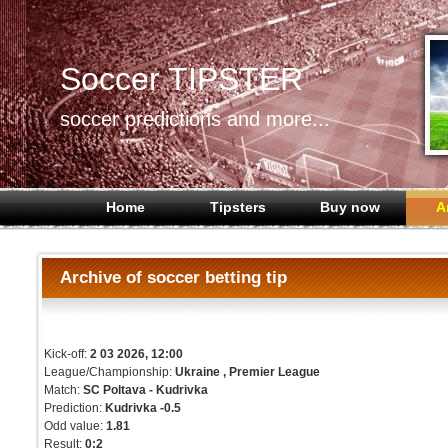
Soccer TIPSTER
soccer predictions and more...
Home
Tipsters
Buy now
A
Archive of soccer betting tip
Kick-off:
2 03 2026, 12:00
League/Championship:
Ukraine , Premier League
Match:
SC Poltava - Kudrivka
Prediction:
Kudrivka -0.5
Odd value:
1.81
Result:
0:2