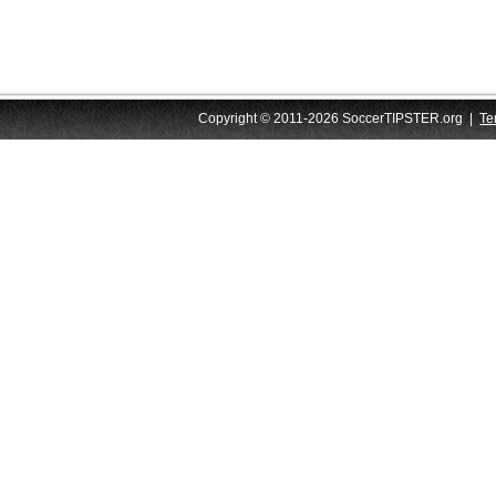
Copyright © 2011-2026 SoccerTIPSTER.org |
Te