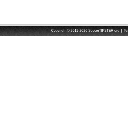
Copyright © 2011-2026 SoccerTIPSTER.org |
Te