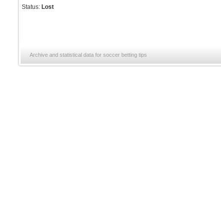
Status:
Lost
Archive and statistical data for soccer betting tips