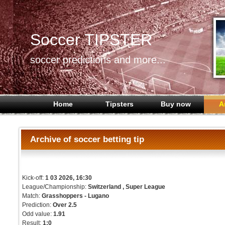
Soccer TIPSTER
soccer predictions and more...
Home
Tipsters
Buy now
A
Archive of soccer betting tip
Kick-off:
1 03 2026, 16:30
League/Championship:
Switzerland , Super League
Match:
Grasshoppers - Lugano
Prediction:
Over 2.5
Odd value:
1.91
Result:
1:0