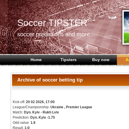
Soccer TIPSTER
soccer predictions and more...
Home
Tipsters
Buy now
A
Archive of soccer betting tip
Kick-off:
20 02 2026, 17:00
League/Championship:
Ukraine , Premier League
Match:
Dyn. Kyiv - Rukh Lviv
Prediction:
Dyn. Kyiv -1.75
Odd value:
1.9
Result:
1:0