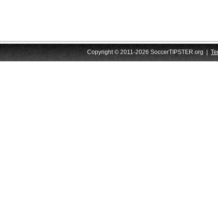
Copyright © 2011-2026 SoccerTIPSTER.org |
Te