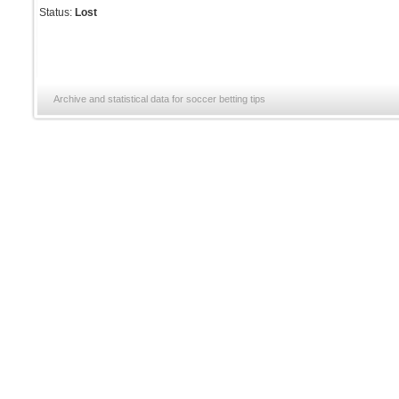
Status:
Lost
Archive and statistical data for soccer betting tips