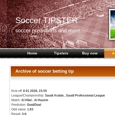
Soccer TIPSTER
soccer predictions and more...
Home
Tipsters
Buy now
A
Archive of soccer betting tip
Kick-off:
8 01 2026, 15:55
League/Championship:
Saudi Arabia , Saudi Professional League
Match:
Al Hilal - Al Hazem
Prediction:
Goal/Goal
Odd value:
1.83
Result:
3:0