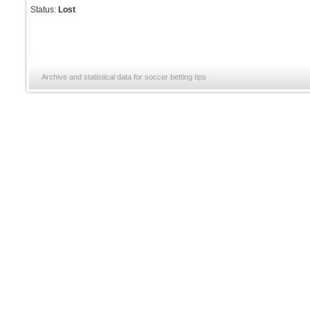
Status:
Lost
Archive and statistical data for soccer betting tips