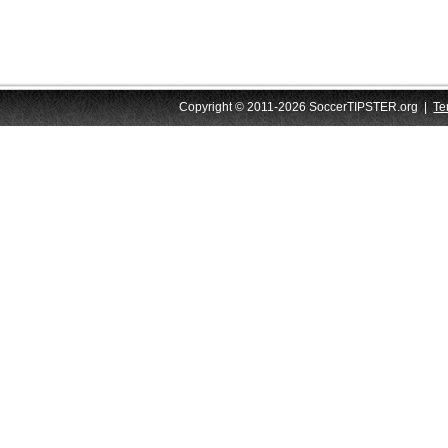
Copyright © 2011-2026 SoccerTIPSTER.org |
Te