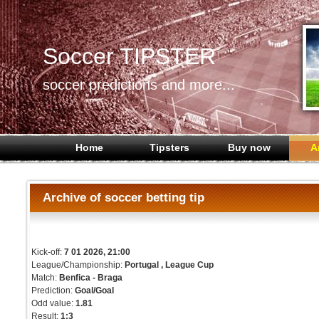
Soccer TIPSTER
soccer predictions and more...
Home
Tipsters
Buy now
A
Archive of soccer betting tip
Kick-off:
7 01 2026, 21:00
League/Championship:
Portugal , League Cup
Match:
Benfica - Braga
Prediction:
Goal/Goal
Odd value:
1.81
Result:
1:3