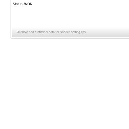
Status:
WON
Archive and statistical data for soccer betting tips