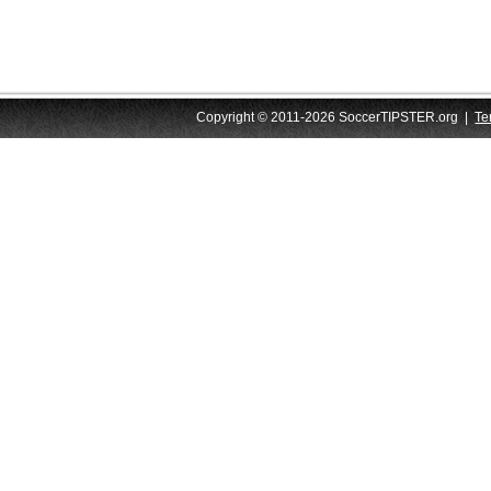
Copyright © 2011-2026 SoccerTIPSTER.org |
Te