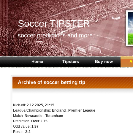
Soccer TIPSTER
soccer predictions and more...
Home
Tipsters
Buy now
A
Archive of soccer betting tip
Kick-off:
2 12 2025, 21:15
League/Championship:
England , Premier League
Match:
Newcastle - Tottenham
Prediction:
Over 2.75
Odd value:
1.97
Result:
2:2