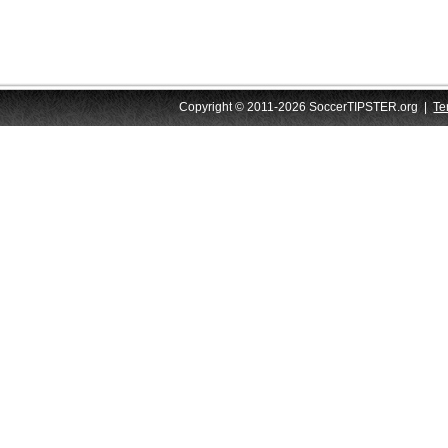
Copyright © 2011-2026 SoccerTIPSTER.org |
Te