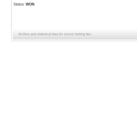
Status:
WON
Archive and statistical data for soccer betting tips