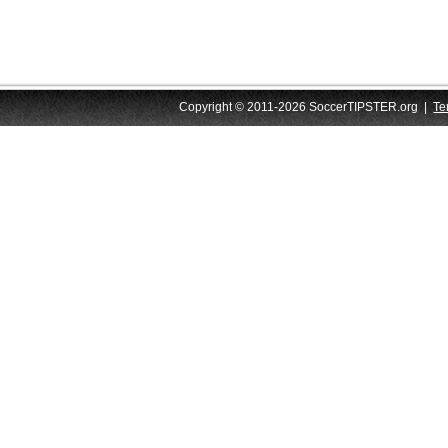
Copyright © 2011-2026 SoccerTIPSTER.org |
Te