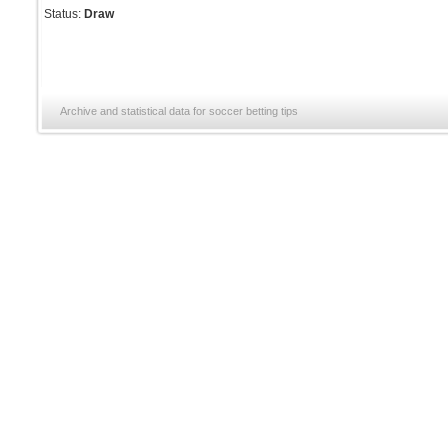
Status:
Draw
Archive and statistical data for soccer betting tips