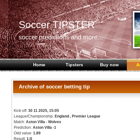
Soccer TIPSTER
soccer predictions and more...
Home
Tipsters
Buy now
A
Archive of soccer betting tip
Kick-off:
30 11 2025, 15:05
League/Championship:
England , Premier League
Match:
Aston Villa - Wolves
Prediction:
Aston Villa -1
Odd value:
1.89
Result:
1:0