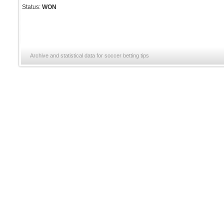
Status:
WON
Archive and statistical data for soccer betting tips