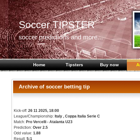
Soccer TIPSTER
soccer predictions and more...
Home
Tipsters
Buy now
A
Archive of soccer betting tip
Kick-off:
26 11 2025, 18:00
League/Championship:
Italy , Coppa Italia Serie C
Match:
Pro Vercelli - Atalanta U23
Prediction:
Over 2.5
Odd value:
1.88
Result:
5:1