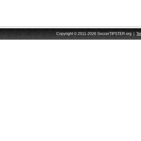
Copyright © 2011-2026 SoccerTIPSTER.org |
Te