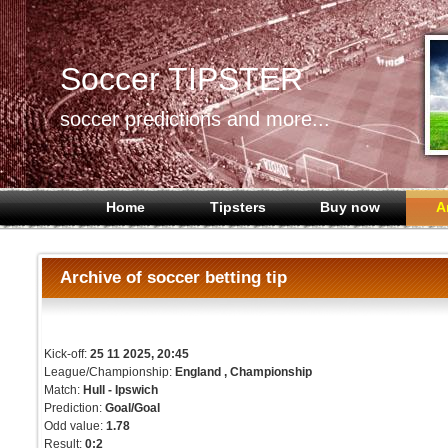
Soccer TIPSTER
soccer predictions and more...
Home
Tipsters
Buy now
A
Archive of soccer betting tip
Kick-off:
25 11 2025, 20:45
League/Championship:
England , Championship
Match:
Hull - Ipswich
Prediction:
Goal/Goal
Odd value:
1.78
Result:
0:2