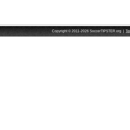
Copyright © 2011-2026 SoccerTIPSTER.org |
Te