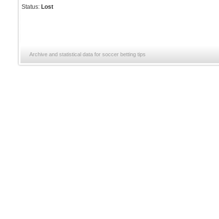
Status:
Lost
Archive and statistical data for soccer betting tips