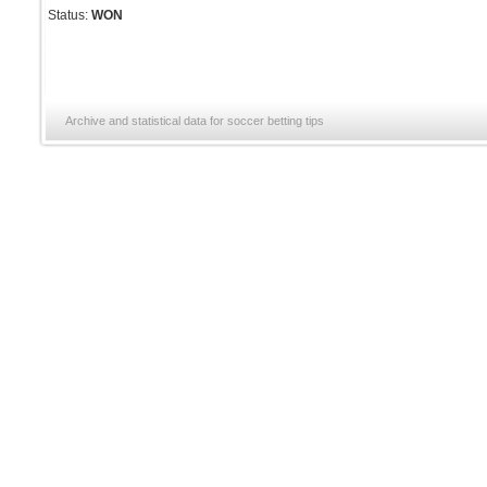
Status:
WON
Archive and statistical data for soccer betting tips