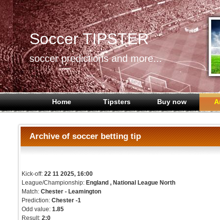
Soccer TIPSTER
soccer predictions and more...
Home
Tipsters
Buy now
A
Archive of soccer betting tip
Kick-off:
22 11 2025, 16:00
League/Championship:
England , National League North
Match:
Chester - Leamington
Prediction:
Chester -1
Odd value:
1.85
Result:
2:0