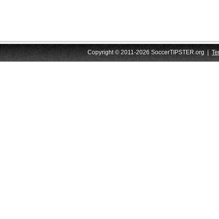
Copyright © 2011-2026 SoccerTIPSTER.org |
Te