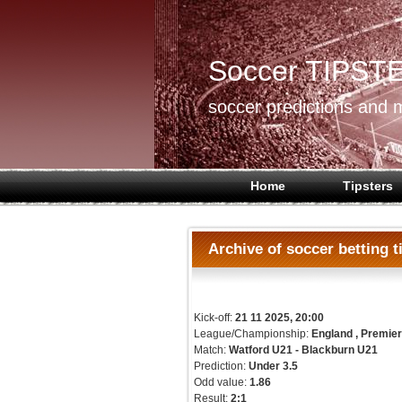
Soccer TIPST
soccer predictions and m
Home
Tipsters
Archive of soccer betting t
Kick-off:
21 11 2025, 20:00
League/Championship:
England , Premie
Match:
Watford U21 - Blackburn U21
Prediction:
Under 3.5
Odd value:
1.86
Result:
2:1