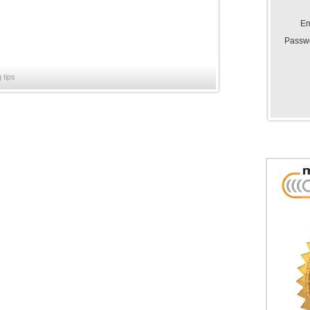
Em
Passw
 tips