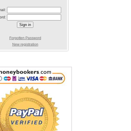
ail:
ord:
Forgotten Password
New registration