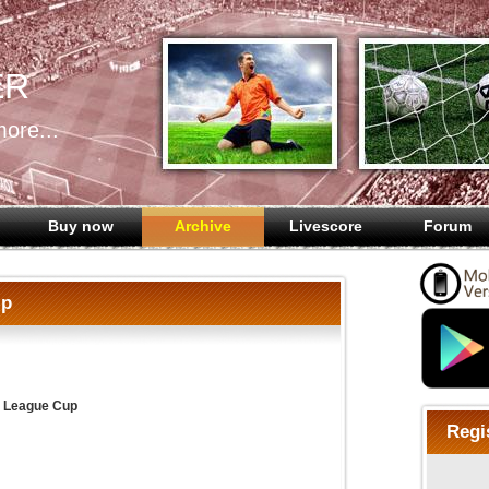
ER
ore...
Buy now
Archive
Livescore
Forum
ip
r League Cup
Regi