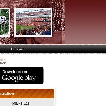
Contact
stration
ONLINE: 102