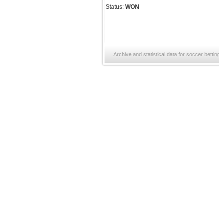
Status:
WON
Archive and statistical data for soccer betting