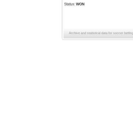
Status:
WON
Archive and statistical data for soccer betting