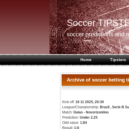
Soccer TIPST
soccer predictions and m
Home
Tipsters
Archive of soccer betting t
Kick-off:
16 11 2025, 20:30
League/Championship:
Brazil , Serie B S
Match:
Goias - Novorizontino
Prediction:
Under 2.25
Odd value:
1.84
Result:
1:0