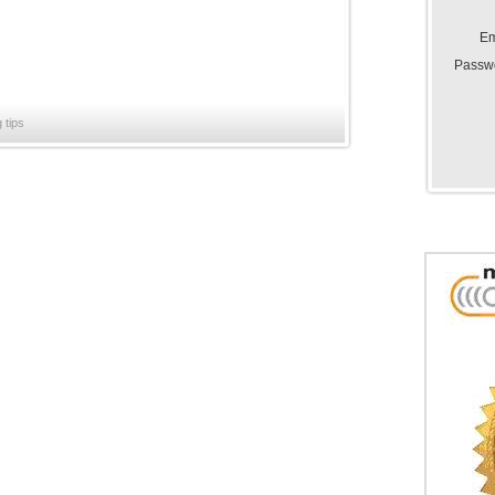
Em
Passw
 tips