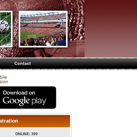
Contact
stration
ONLINE: 399