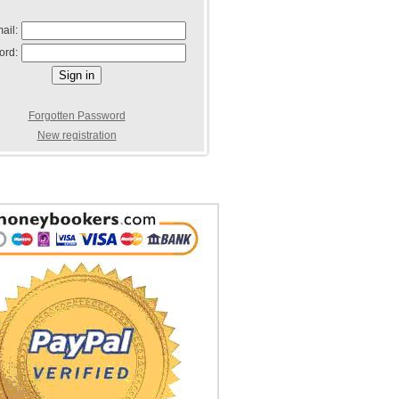
ail:
ord:
Forgotten Password
New registration