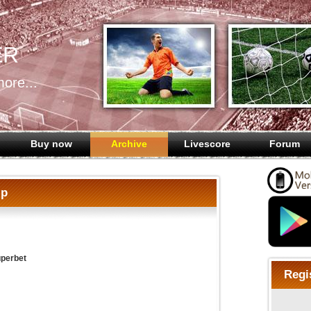
ER
ore...
Buy now
Archive
Livescore
Forum
ip
uperbet
Regi