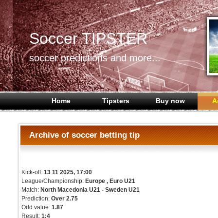
Soccer TIPSTER
soccer predictions and more...
Home
Tipsters
Buy now
A
Archive of soccer betting tip
Kick-off:
13 11 2025, 17:00
League/Championship:
Europe , Euro U21
Match:
North Macedonia U21 - Sweden U21
Prediction:
Over 2.75
Odd value:
1.87
Result:
1:4