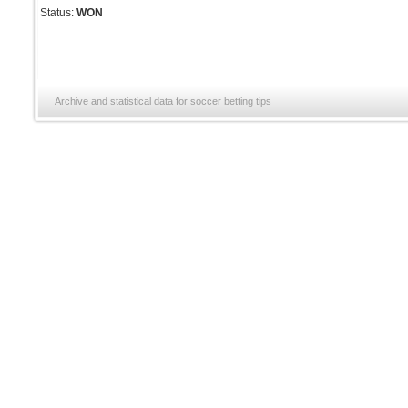
Status:
WON
Archive and statistical data for soccer betting tips