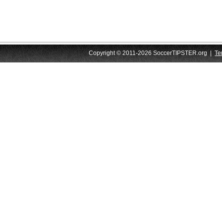
Copyright © 2011-2026 SoccerTIPSTER.org |
Te