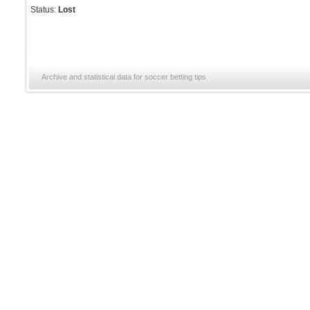
Status:
Lost
Archive and statistical data for soccer betting tips