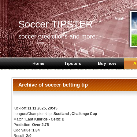
Soccer TIPSTER
soccer predictions and more...
Home
Tipsters
Buy now
A
Archive of soccer betting tip
Kick-off:
11 11 2025, 20:45
League/Championship:
Scotland , Challenge Cup
Match:
East Kilbride - Celtic B
Prediction:
Over 2.75
Odd value:
1.84
Result:
2:0