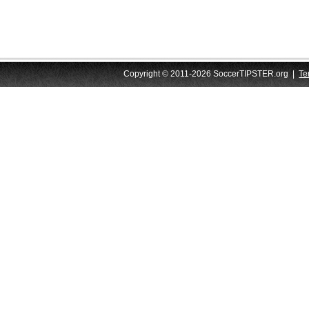
Copyright © 2011-2026 SoccerTIPSTER.org |
Te