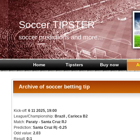
Soccer TIPSTER
soccer predictions and more...
Home
Tipsters
Buy now
A
Archive of soccer betting tip
Kick-off:
6 11 2025, 19:00
League/Championship:
Brazil , Carioca B2
Match:
Paraty - Santa Cruz RJ
Prediction:
Santa Cruz Rj -0.25
Odd value:
2.03
Result:
0:1