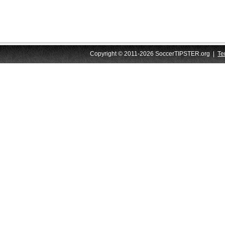
Copyright © 2011-2026 SoccerTIPSTER.org |
Te