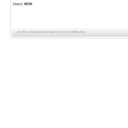
Status:
WON
Archive and statistical data for soccer betting tips