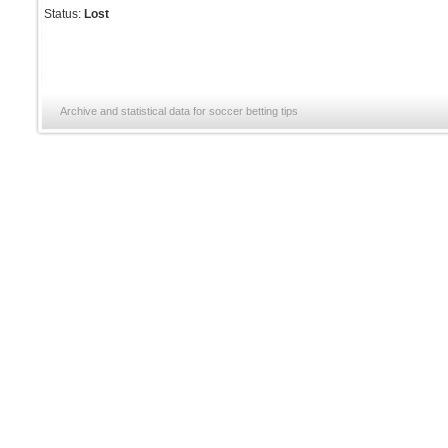
Status:
Lost
Archive and statistical data for soccer betting tips