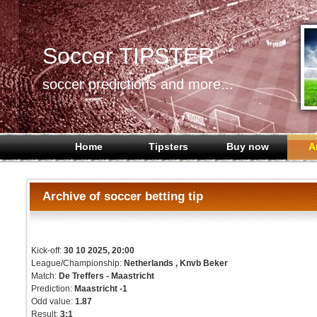
Soccer TIPSTER
soccer predictions and more...
Home
Tipsters
Buy now
A
Archive of soccer betting tip
Kick-off:
30 10 2025, 20:00
League/Championship:
Netherlands , Knvb Beker
Match:
De Treffers - Maastricht
Prediction:
Maastricht -1
Odd value:
1.87
Result:
3:1