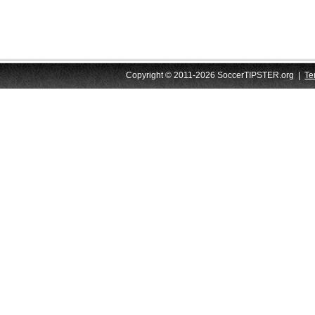
Copyright © 2011-2026 SoccerTIPSTER.org |
Te