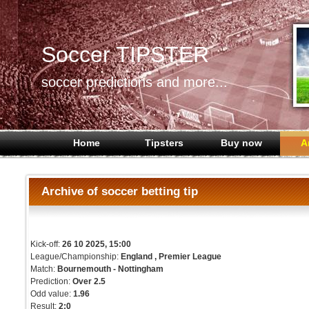
Soccer TIPSTER
soccer predictions and more...
Home
Tipsters
Buy now
A
Archive of soccer betting tip
Kick-off:
26 10 2025, 15:00
League/Championship:
England , Premier League
Match:
Bournemouth - Nottingham
Prediction:
Over 2.5
Odd value:
1.96
Result:
2:0