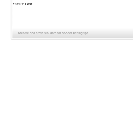
Status:
Lost
Archive and statistical data for soccer betting tips