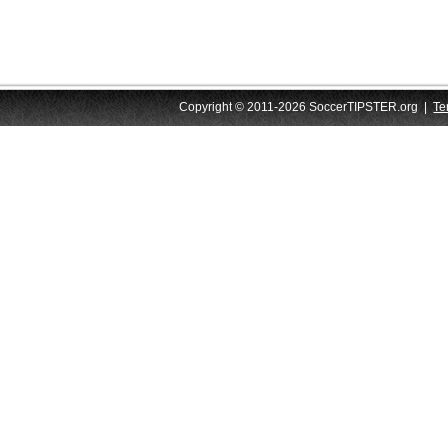
Copyright © 2011-2026 SoccerTIPSTER.org |
Te