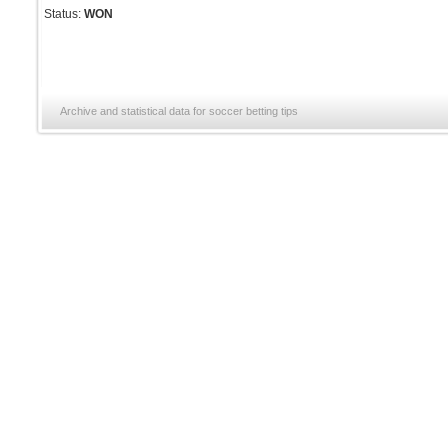
Status:
WON
Archive and statistical data for soccer betting tips