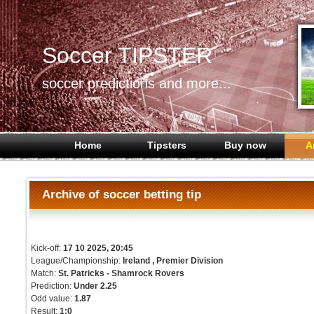
Soccer TIPSTER
soccer predictions and more...
Home
Tipsters
Buy now
A
Archive of soccer betting tip
Kick-off:
17 10 2025, 20:45
League/Championship:
Ireland , Premier Division
Match:
St. Patricks - Shamrock Rovers
Prediction:
Under 2.25
Odd value:
1.87
Result:
1:0