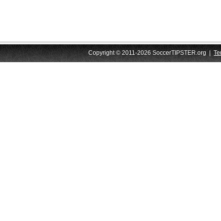
Copyright © 2011-2026 SoccerTIPSTER.org |
Te