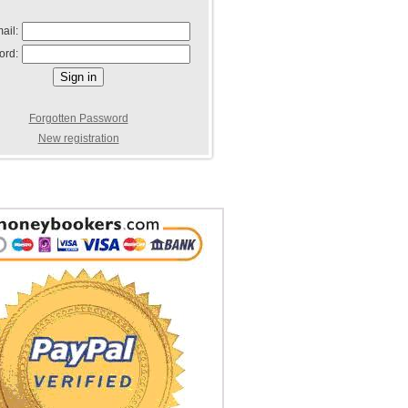
ail:
ord:
Forgotten Password
New registration