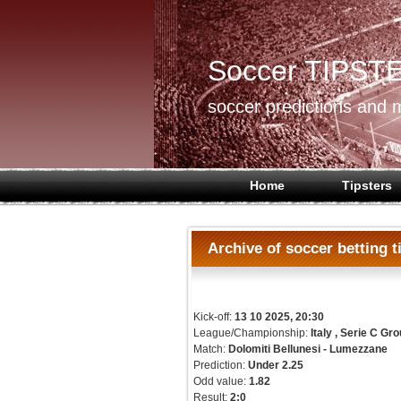
Soccer TIPST
soccer predictions and m
Home
Tipsters
Archive of soccer betting t
Kick-off:
13 10 2025, 20:30
League/Championship:
Italy , Serie C Gr
Match:
Dolomiti Bellunesi - Lumezzane
Prediction:
Under 2.25
Odd value:
1.82
Result:
2:0