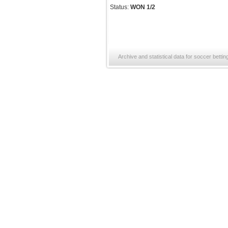
Status:
WON 1/2
Archive and statistical data for soccer betting