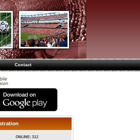
Contact
stration
ONLINE: 312