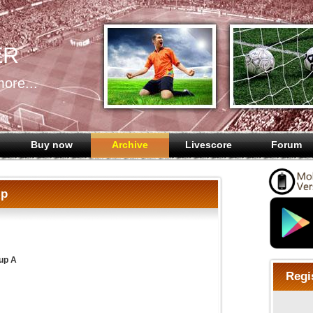
ER
ore...
Buy now
Archive
Livescore
Forum
ip
oup A
Regi