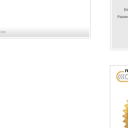
Em
Passw
 tips