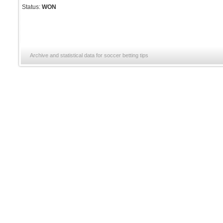
Status:
WON
Archive and statistical data for soccer betting tips