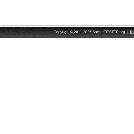
Copyright © 2011-2026 SoccerTIPSTER.org |
Te