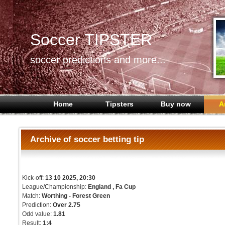
Soccer TIPSTER
soccer predictions and more...
Home
Tipsters
Buy now
A
Archive of soccer betting tip
Kick-off:
13 10 2025, 20:30
League/Championship:
England , Fa Cup
Match:
Worthing - Forest Green
Prediction:
Over 2.75
Odd value:
1.81
Result:
1:4