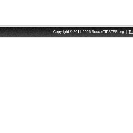
Copyright © 2011-2026 SoccerTIPSTER.org |
Te