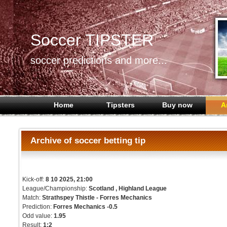
Soccer TIPSTER
soccer predictions and more...
Home
Tipsters
Buy now
A
Archive of soccer betting tip
Kick-off:
8 10 2025, 21:00
League/Championship:
Scotland , Highland League
Match:
Strathspey Thistle - Forres Mechanics
Prediction:
Forres Mechanics -0.5
Odd value:
1.95
Result:
1:2