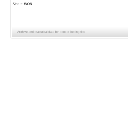
Status:
WON
Archive and statistical data for soccer betting tips