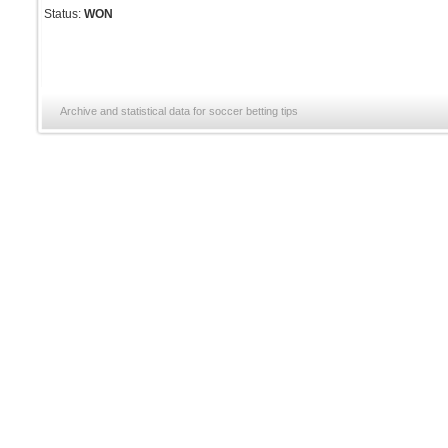
Status:
WON
Archive and statistical data for soccer betting tips