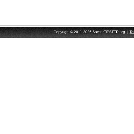
Copyright © 2011-2026 SoccerTIPSTER.org |
Te