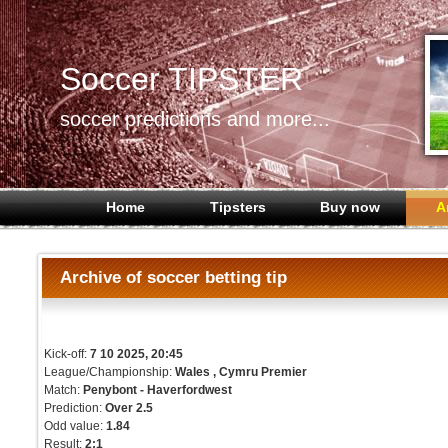
Soccer TIPSTER
soccer predictions and more...
Home
Tipsters
Buy now
A
Archive of soccer betting tip
Kick-off:
7 10 2025, 20:45
League/Championship:
Wales , Cymru Premier
Match:
Penybont - Haverfordwest
Prediction:
Over 2.5
Odd value:
1.84
Result:
2:1