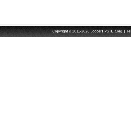
Copyright © 2011-2026 SoccerTIPSTER.org |
Te