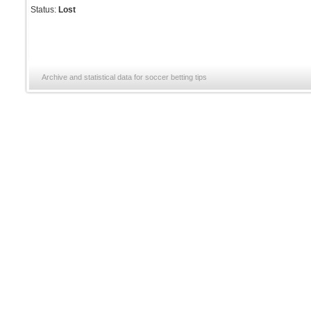
Status:
Lost
Archive and statistical data for soccer betting tips