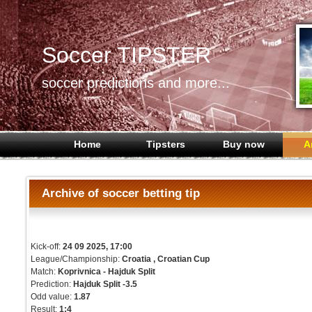
Soccer TIPSTER
soccer predictions and more...
Home
Tipsters
Buy now
A
Archive of soccer betting tip
Kick-off:
24 09 2025, 17:00
League/Championship:
Croatia , Croatian Cup
Match:
Koprivnica - Hajduk Split
Prediction:
Hajduk Split -3.5
Odd value:
1.87
Result:
1:4