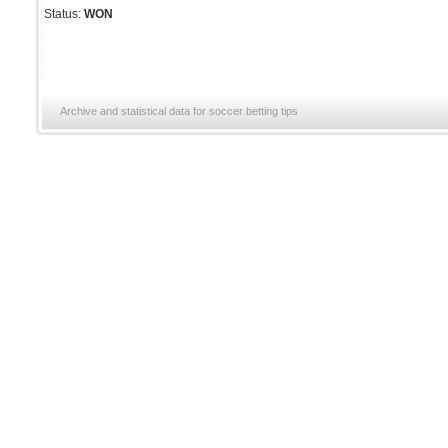
Status:
WON
Archive and statistical data for soccer betting tips