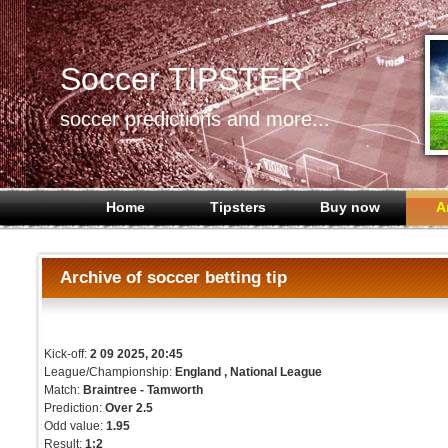
Soccer TIPSTER
soccer predictions and more...
Home
Tipsters
Buy now
A
Archive of soccer betting tip
Kick-off:
2 09 2025, 20:45
League/Championship:
England , National League
Match:
Braintree - Tamworth
Prediction:
Over 2.5
Odd value:
1.95
Result:
1:2