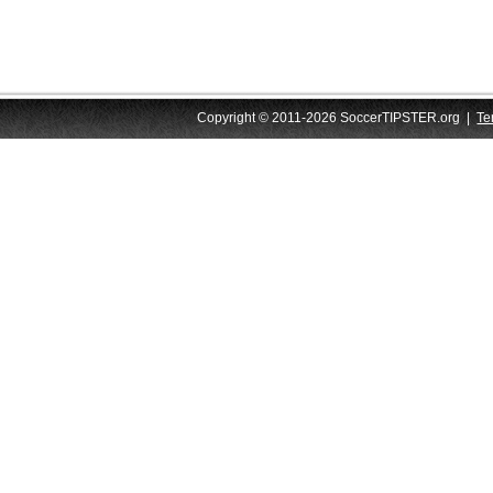
Copyright © 2011-2026 SoccerTIPSTER.org |
Te