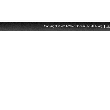
Copyright © 2011-2026 SoccerTIPSTER.org |
Te