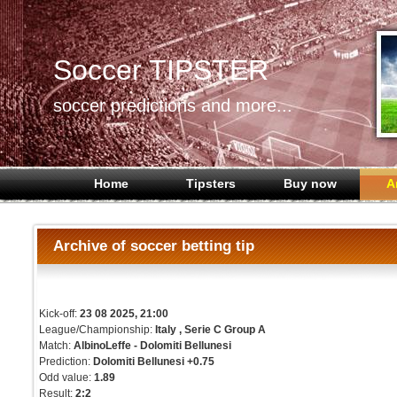
Soccer TIPSTER
soccer predictions and more...
Home
Tipsters
Buy now
A
Archive of soccer betting tip
Kick-off:
23 08 2025, 21:00
League/Championship:
Italy , Serie C Group A
Match:
AlbinoLeffe - Dolomiti Bellunesi
Prediction:
Dolomiti Bellunesi +0.75
Odd value:
1.89
Result:
2:2