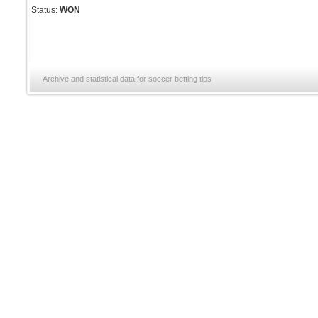
Status:
WON
Archive and statistical data for soccer betting tips