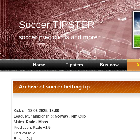
Soccer TIPSTER
soccer predictions and more...
Home
Tipsters
Buy now
A
Archive of soccer betting tip
Kick-off:
13 08 2025, 18:00
League/Championship:
Norway , Nm Cup
Match:
Rade - Moss
Prediction:
Rade +1.5
Odd value:
2
Result:
0:1