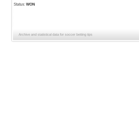
Status:
WON
Archive and statistical data for soccer betting tips