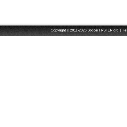
Copyright © 2011-2026 SoccerTIPSTER.org |
Te