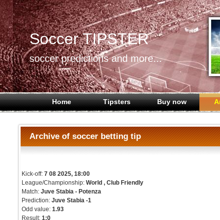
Soccer TIPSTER
soccer predictions and more...
Home
Tipsters
Buy now
A
Archive of soccer betting tip
Kick-off:
7 08 2025, 18:00
League/Championship:
World , Club Friendly
Match:
Juve Stabia - Potenza
Prediction:
Juve Stabia -1
Odd value:
1.93
Result:
1:0