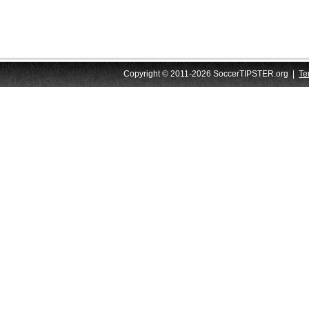
Copyright © 2011-2026 SoccerTIPSTER.org |
Te