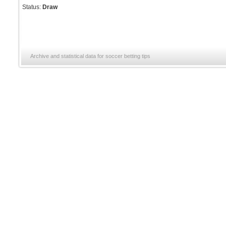
Status:
Draw
Archive and statistical data for soccer betting tips