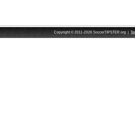
Copyright © 2011-2026 SoccerTIPSTER.org |
Te