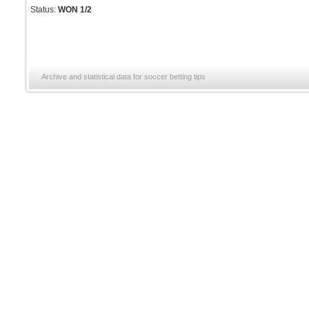
Status:
WON 1/2
Archive and statistical data for soccer betting tips