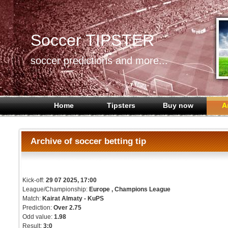
Soccer TIPSTER
soccer predictions and more...
Home
Tipsters
Buy now
A
Archive of soccer betting tip
Kick-off:
29 07 2025, 17:00
League/Championship:
Europe , Champions League
Match:
Kairat Almaty - KuPS
Prediction:
Over 2.75
Odd value:
1.98
Result:
3:0