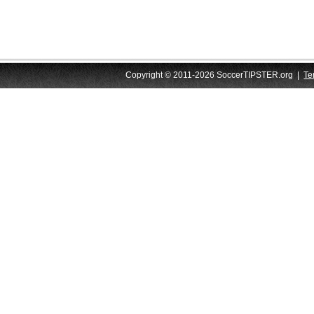
Copyright © 2011-2026 SoccerTIPSTER.org |
Te