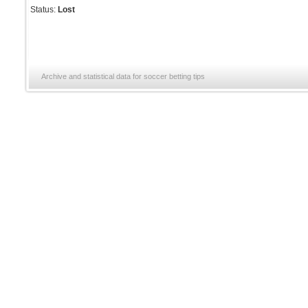
Status:
Lost
Archive and statistical data for soccer betting tips