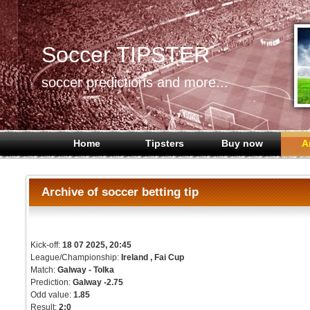
Soccer TIPSTER
soccer predictions and more...
Home
Tipsters
Buy now
A
Archive of soccer betting tip
Kick-off:
18 07 2025, 20:45
League/Championship:
Ireland , Fai Cup
Match:
Galway - Tolka
Prediction:
Galway -2.75
Odd value:
1.85
Result:
2:0