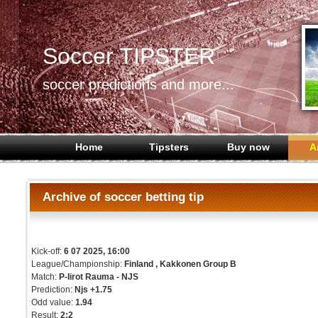
Soccer TIPSTER
soccer predictions and more...
Home
Tipsters
Buy now
A
Archive of soccer betting tip
Kick-off:
6 07 2025, 16:00
League/Championship:
Finland , Kakkonen Group B
Match:
P-Iirot Rauma - NJS
Prediction:
Njs +1.75
Odd value:
1.94
Result:
2:2