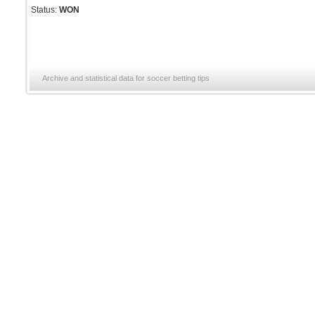
Status:
WON
Archive and statistical data for soccer betting tips