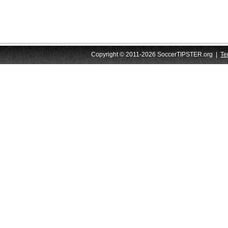
Copyright © 2011-2026 SoccerTIPSTER.org |
Te