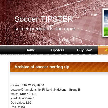
Soccer TIPSTER
soccer predictions and more...
Home
Tipsters
Buy now
A
Archive of soccer betting tip
Kick-off:
3 07 2025, 18:00
League/Championship:
Finland , Kakkonen Group B
Match:
Kiffen - HJS
Prediction:
Over 3
Odd value:
1.99
Result:
1:4