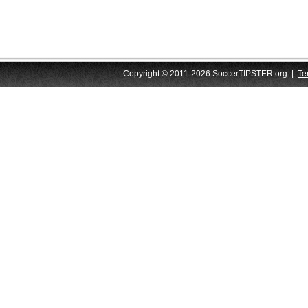
Copyright © 2011-2026 SoccerTIPSTER.org |
Te