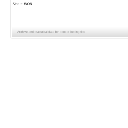
Status:
WON
Archive and statistical data for soccer betting tips