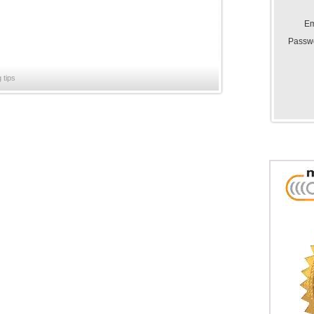
Em
Passw
 tips