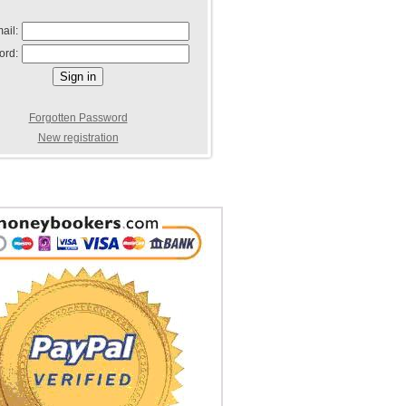
ail:
ord:
Forgotten Password
New registration