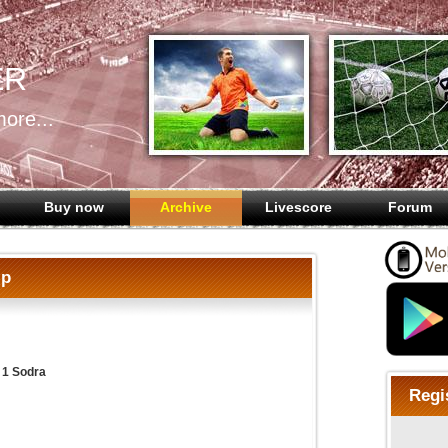
ER
ore...
Buy now
Archive
Livescore
Forum
ip
 1 Sodra
Regi