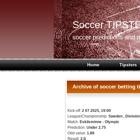
Soccer TIPST
soccer predictions and m
Home
Tipsters
Archive of soccer betting t
Kick-off:
2 07 2025, 19:00
League/Championship:
Sweden , Division
Match:
Eskilsminne - Olympic
Prediction:
Under 2.75
Odd value:
1.88
Result:
2:0