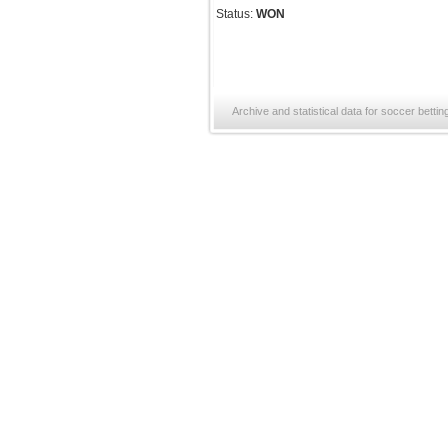
Status:
WON
Archive and statistical data for soccer betting