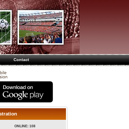
Contact
stration
ONLINE: 108