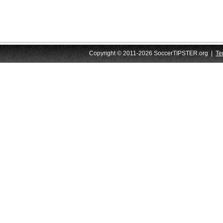
Copyright © 2011-2026 SoccerTIPSTER.org |
Te