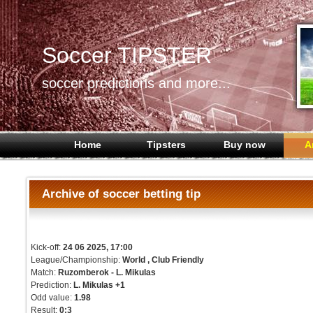
Soccer TIPSTER
soccer predictions and more...
Home
Tipsters
Buy now
A
Archive of soccer betting tip
Kick-off:
24 06 2025, 17:00
League/Championship:
World , Club Friendly
Match:
Ruzomberok - L. Mikulas
Prediction:
L. Mikulas +1
Odd value:
1.98
Result:
0:3