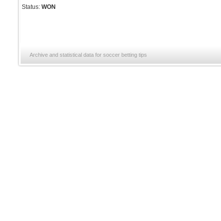
Status:
WON
Archive and statistical data for soccer betting tips