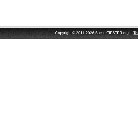
Copyright © 2011-2026 SoccerTIPSTER.org |
Te