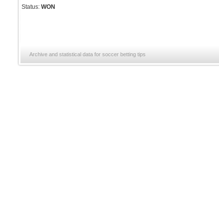
Status:
WON
Archive and statistical data for soccer betting tips