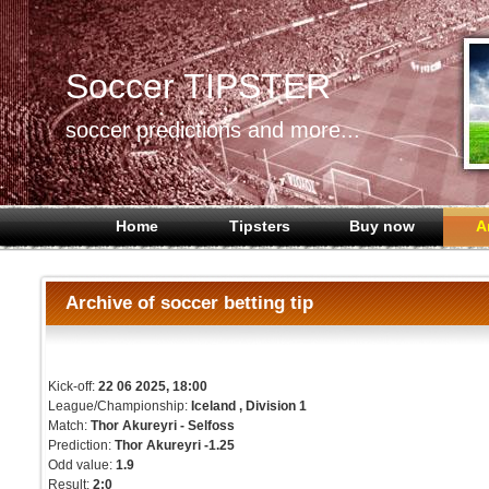
Soccer TIPSTER
soccer predictions and more...
Home
Tipsters
Buy now
A
Archive of soccer betting tip
Kick-off:
22 06 2025, 18:00
League/Championship:
Iceland , Division 1
Match:
Thor Akureyri - Selfoss
Prediction:
Thor Akureyri -1.25
Odd value:
1.9
Result:
2:0