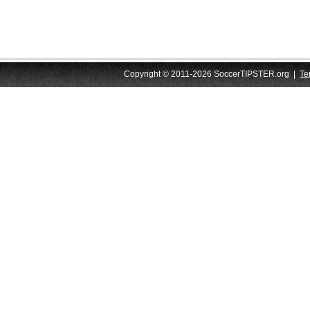
Copyright © 2011-2026 SoccerTIPSTER.org |
Te