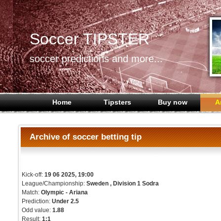
Soccer TIPSTER
soccer predictions and more...
Home
Tipsters
Buy now
A
Archive of soccer betting tip
Kick-off:
19 06 2025, 19:00
League/Championship:
Sweden , Division 1 Sodra
Match:
Olympic - Ariana
Prediction:
Under 2.5
Odd value:
1.88
Result:
1:1