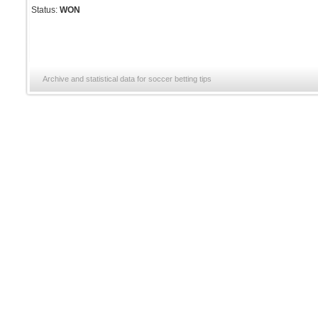
Status:
WON
Archive and statistical data for soccer betting tips