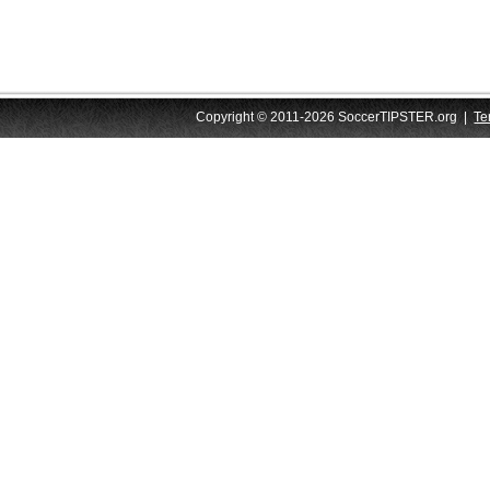
Copyright © 2011-2026 SoccerTIPSTER.org |
Te