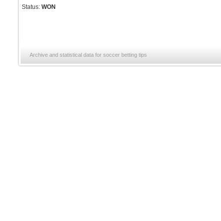
Status:
WON
Archive and statistical data for soccer betting tips