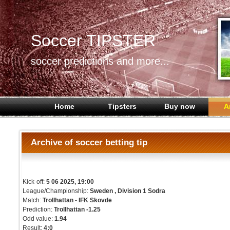
Soccer TIPSTER
soccer predictions and more...
Home
Tipsters
Buy now
A
Archive of soccer betting tip
Kick-off:
5 06 2025, 19:00
League/Championship:
Sweden , Division 1 Sodra
Match:
Trollhattan - IFK Skovde
Prediction:
Trollhattan -1.25
Odd value:
1.94
Result:
4:0