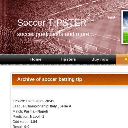
Soccer TIPSTER
soccer predictions and more...
Home
Tipsters
Buy now
A
Archive of soccer betting tip
Kick-off:
18 05 2025, 20:45
League/Championship:
Italy , Serie A
Match:
Parma - Napoli
Prediction:
Napoli -1
Odd value:
1.84
Result:
0:0