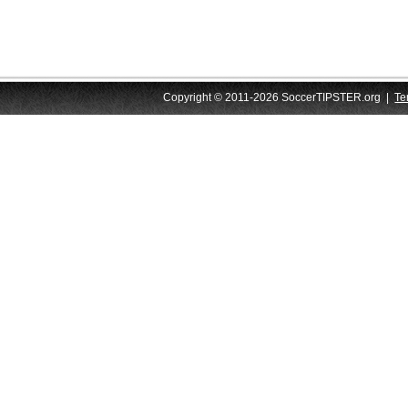
Copyright © 2011-2026 SoccerTIPSTER.org |
Te