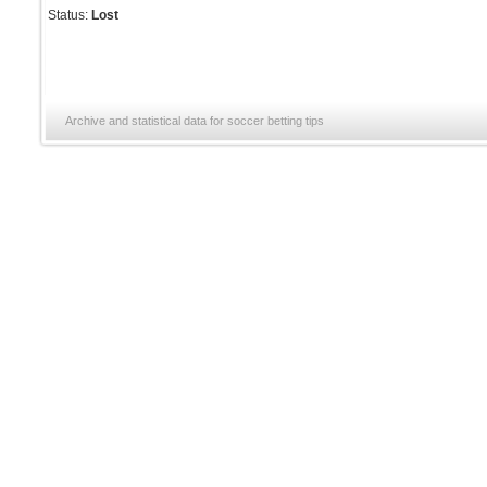
Status:
Lost
Archive and statistical data for soccer betting tips