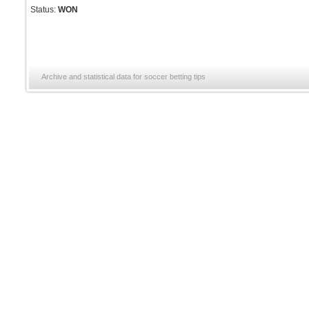
Status:
WON
Archive and statistical data for soccer betting tips