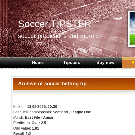
Soccer TIPSTER
soccer predictions and more...
Home
Tipsters
Buy now
A
Archive of soccer betting tip
Kick-off:
13 05 2025, 20:30
League/Championship:
Scotland , League One
Match:
East Fife - Annan
Prediction:
Over 2.5
Odd value:
1.81
Result:
3:2