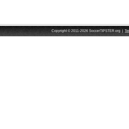
Copyright © 2011-2026 SoccerTIPSTER.org |
Te