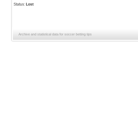
Status:
Lost
Archive and statistical data for soccer betting tips