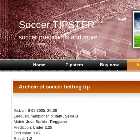
Soccer TIPSTER
soccer predictions and more...
Home
Tipsters
Buy now
A
Archive of soccer betting tip
Kick-off:
9 05 2025, 20:30
League/Championship:
Italy , Serie B
Match:
Juve Stabia - Reggiana
Prediction:
Under 2.25
Odd value:
1.82
Result:
1:2