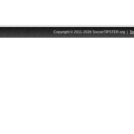
Copyright © 2011-2026 SoccerTIPSTER.org |
Te