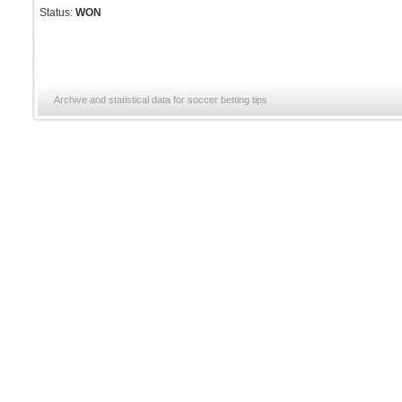
Status:
WON
Archive and statistical data for soccer betting tips