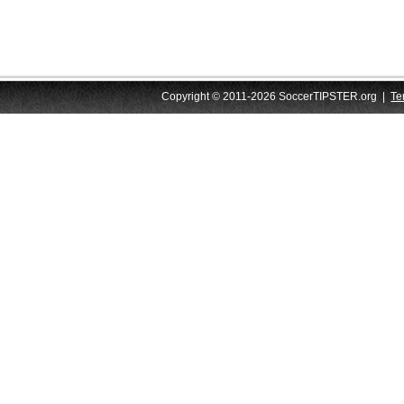
Copyright © 2011-2026 SoccerTIPSTER.org |
Te