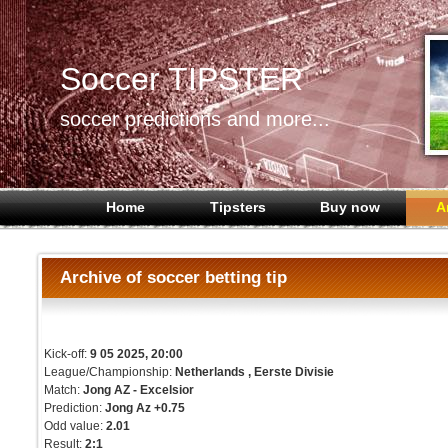
Soccer TIPSTER
soccer predictions and more...
Home
Tipsters
Buy now
A
Archive of soccer betting tip
Kick-off:
9 05 2025, 20:00
League/Championship:
Netherlands , Eerste Divisie
Match:
Jong AZ - Excelsior
Prediction:
Jong Az +0.75
Odd value:
2.01
Result:
2:1