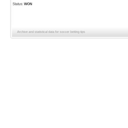
Status:
WON
Archive and statistical data for soccer betting tips