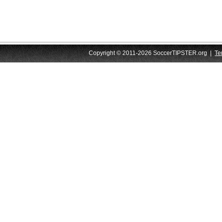
Copyright © 2011-2026 SoccerTIPSTER.org |
Te