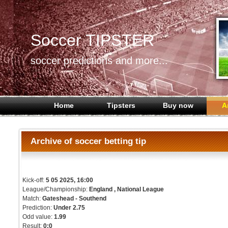
Soccer TIPSTER
soccer predictions and more...
Home
Tipsters
Buy now
A
Archive of soccer betting tip
Kick-off:
5 05 2025, 16:00
League/Championship:
England , National League
Match:
Gateshead - Southend
Prediction:
Under 2.75
Odd value:
1.99
Result:
0:0