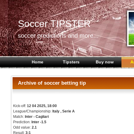
Soccer TIPSTER
soccer predictions and more...
Home
Tipsters
Buy now
A
Archive of soccer betting tip
Kick-off:
12 04 2025, 18:00
League/Championship:
Italy , Serie A
Match:
Inter - Cagliari
Prediction:
Inter -1.5
Odd value:
2.1
Result:
3:1