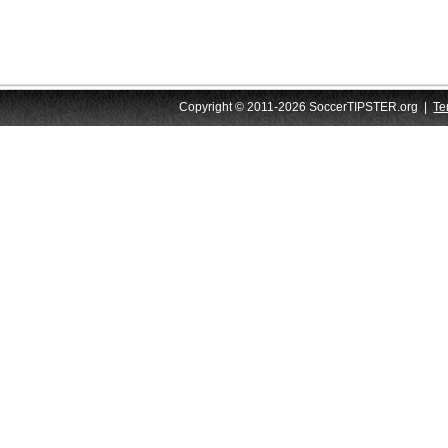
Copyright © 2011-2026 SoccerTIPSTER.org |
Te