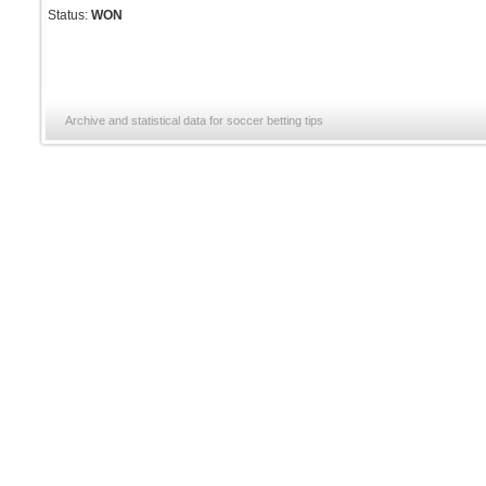
Status:
WON
Archive and statistical data for soccer betting tips