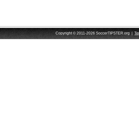
Copyright © 2011-2026 SoccerTIPSTER.org |
Te