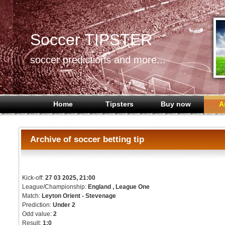
Soccer TIPSTER
soccer predictions and more...
Home
Tipsters
Buy now
A
Archive of soccer betting tip
Kick-off:
27 03 2025, 21:00
League/Championship:
England , League One
Match:
Leyton Orient - Stevenage
Prediction:
Under 2
Odd value:
2
Result:
1:0