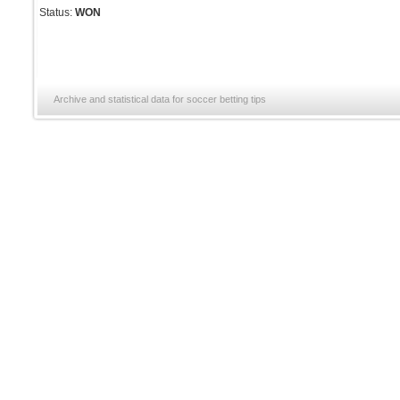
Status:
WON
Archive and statistical data for soccer betting tips