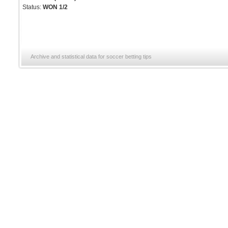
Status:
WON 1/2
Archive and statistical data for soccer betting tips