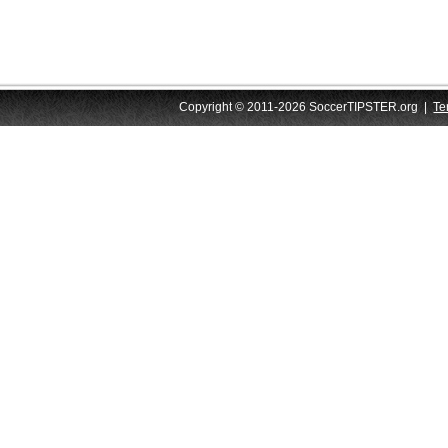
Copyright © 2011-2026 SoccerTIPSTER.org |
Te