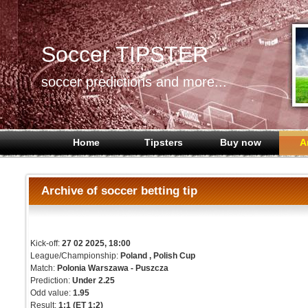
Soccer TIPSTER
soccer predictions and more...
Home
Tipsters
Buy now
A
Archive of soccer betting tip
Kick-off:
27 02 2025, 18:00
League/Championship:
Poland , Polish Cup
Match:
Polonia Warszawa - Puszcza
Prediction:
Under 2.25
Odd value:
1.95
Result:
1:1 (ET 1:2)